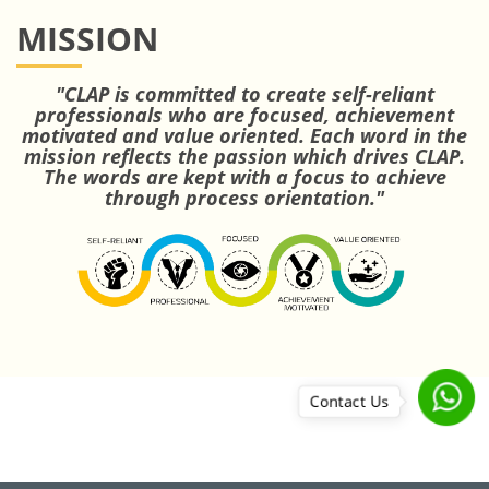
MISSION
"CLAP is committed to create self-reliant
professionals who are focused, achievement
motivated and value oriented. Each word in the
mission reflects the passion which drives CLAP.
The words are kept with a focus to achieve
through process orientation."
Contact Us