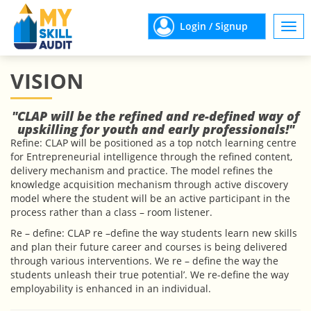
Login / Signup
Togg
navi
VISION
"CLAP will be the refined and re-defined way of
upskilling for youth and early professionals!"
Refine: CLAP will be positioned as a top notch learning centre
for Entrepreneurial intelligence through the refined content,
delivery mechanism and practice. The model refines the
knowledge acquisition mechanism through active discovery
model where the student will be an active participant in the
process rather than a class – room listener.
Re – define: CLAP re –define the way students learn new skills
and plan their future career and courses is being delivered
through various interventions. We re – define the way the
students unleash their true potential’. We re-define the way
employability is enhanced in an individual.