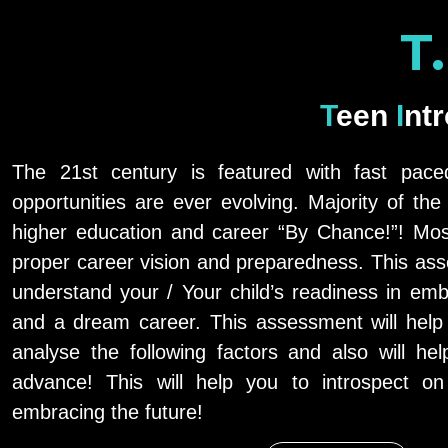
T
Teen
Int
The 21st century is featured with fast pac
opportunities are ever evolving. Majority of th
higher education and career “By Chance!”! Mos
proper career vision and preparedness. This ass
understand your / Your child’s readiness in emb
and a dream career. This assessment will help
analyse the following factors and also will hel
advance! This will help you to introspect o
embracing the future!