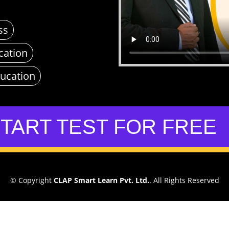
ss
cation
ducation
TART TEST FOR FREE
© Copyright
CLAP Smart Learn Pvt. Ltd.
. All Rights Reserved