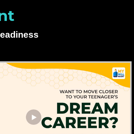
nt
Readiness