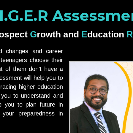
.I.G.E.R Assessme
rospect
Growth
and
Education
ed changes and career
e teenagers choose their
t of them don’t have a
essment will help you to
racing higher education
 you to understand and
p you to plan future in
n your preparedness in