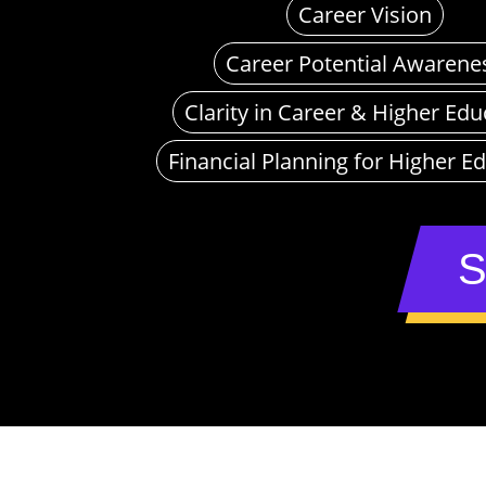
Career Vision
Career Potential Awarene
Clarity in Career & Higher Edu
Financial Planning for Higher E
S