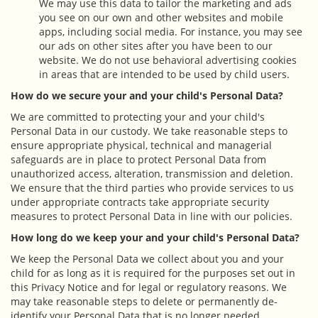
We may use this data to tailor the marketing and ads
you see on our own and other websites and mobile
apps, including social media. For instance, you may see
our ads on other sites after you have been to our
website. We do not use behavioral advertising cookies
in areas that are intended to be used by child users.
How do we secure your and your child's Personal Data?
We are committed to protecting your and your child's
Personal Data in our custody. We take reasonable steps to
ensure appropriate physical, technical and managerial
safeguards are in place to protect Personal Data from
unauthorized access, alteration, transmission and deletion.
We ensure that the third parties who provide services to us
under appropriate contracts take appropriate security
measures to protect Personal Data in line with our policies.
How long do we keep your and your child's Personal Data?
We keep the Personal Data we collect about you and your
child for as long as it is required for the purposes set out in
this Privacy Notice and for legal or regulatory reasons. We
may take reasonable steps to delete or permanently de-
identify your Personal Data that is no longer needed.