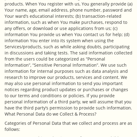
products. When You register with us, You generally provide (a)
Your name, age, email address, phone number, password and
Your ward’s educational interests; (b) transaction-related
information, such as when You make purchases, respond to
any offers, or download or use applications from us; (c)
information You provide us when You contact us for help; (d)
information You enter into its system when using the
Services/products, such as while asking doubts, participating
in discussions and taking tests. The said information collected
from the users could be categorized as “Personal
Information”, “Sensitive Personal Information”. We use such
information for internal purposes such as data analysis and
research to improve our products, services and content. We
may also use personal information to send you important
notices regarding product updates or purchases or changes
to our terms and conditions or policies. If you provide
personal information of a third party, we will assume that you
have the third party’s permission to provide such information.
What Personal Data do we Collect & Process?
Categories of Personal Data that we collect and process are as
follows: