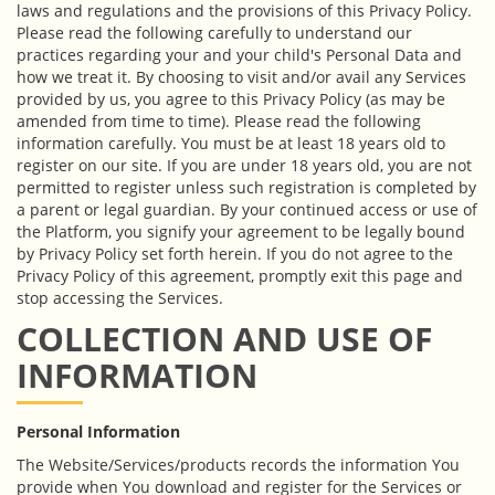
laws and regulations and the provisions of this Privacy Policy.
Please read the following carefully to understand our
practices regarding your and your child's Personal Data and
how we treat it. By choosing to visit and/or avail any Services
provided by us, you agree to this Privacy Policy (as may be
amended from time to time). Please read the following
information carefully. You must be at least 18 years old to
register on our site. If you are under 18 years old, you are not
permitted to register unless such registration is completed by
a parent or legal guardian. By your continued access or use of
the Platform, you signify your agreement to be legally bound
by Privacy Policy set forth herein. If you do not agree to the
Privacy Policy of this agreement, promptly exit this page and
stop accessing the Services.
COLLECTION AND USE OF
INFORMATION
Personal Information
The Website/Services/products records the information You
provide when You download and register for the Services or