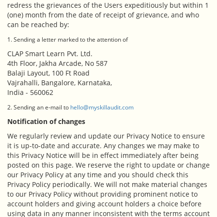
redress the grievances of the Users expeditiously but within 1
(one) month from the date of receipt of grievance, and who
can be reached by:
1. Sending a letter marked to the attention of
CLAP Smart Learn Pvt. Ltd.
4th Floor, Jakha Arcade, No 587
Balaji Layout, 100 Ft Road
Vajrahalli, Bangalore, Karnataka,
India - 560062
2. Sending an e-mail to
hello@myskillaudit.com
Notification of changes
We regularly review and update our Privacy Notice to ensure
it is up-to-date and accurate. Any changes we may make to
this Privacy Notice will be in effect immediately after being
posted on this page. We reserve the right to update or change
our Privacy Policy at any time and you should check this
Privacy Policy periodically. We will not make material changes
to our Privacy Policy without providing prominent notice to
account holders and giving account holders a choice before
using data in any manner inconsistent with the terms account