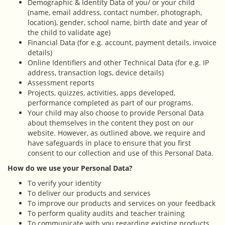
Demographic & Identity Data of you/ or your child
(name, email address, contact number, photograph,
location), gender, school name, birth date and year of
the child to validate age)
Financial Data (for e.g. account, payment details, invoice
details)
Online Identifiers and other Technical Data (for e.g. IP
address, transaction logs, device details)
Assessment reports
Projects, quizzes, activities, apps developed,
performance completed as part of our programs.
Your child may also choose to provide Personal Data
about themselves in the content they post on our
website. However, as outlined above, we require and
have safeguards in place to ensure that you first
consent to our collection and use of this Personal Data.
How do we use your Personal Data?
To verify your identity
To deliver our products and services
To improve our products and services on your feedback
To perform quality audits and teacher training
To communicate with you regarding existing products