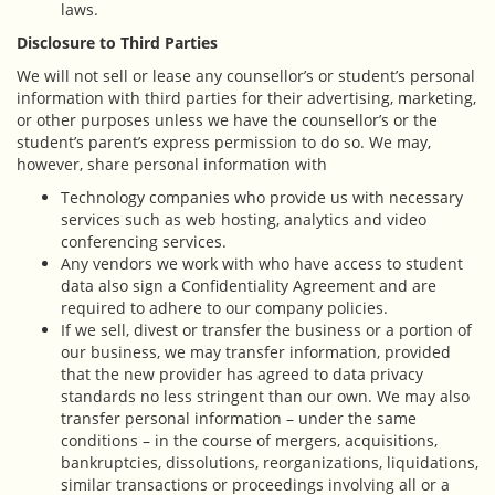
laws.
Disclosure to Third Parties
We will not sell or lease any counsellor’s or student’s personal
information with third parties for their advertising, marketing,
or other purposes unless we have the counsellor’s or the
student’s parent’s express permission to do so. We may,
however, share personal information with
Technology companies who provide us with necessary
services such as web hosting, analytics and video
conferencing services.
Any vendors we work with who have access to student
data also sign a Confidentiality Agreement and are
required to adhere to our company policies.
If we sell, divest or transfer the business or a portion of
our business, we may transfer information, provided
that the new provider has agreed to data privacy
standards no less stringent than our own. We may also
transfer personal information – under the same
conditions – in the course of mergers, acquisitions,
bankruptcies, dissolutions, reorganizations, liquidations,
similar transactions or proceedings involving all or a