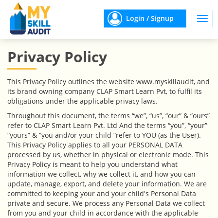
Login / Signup
Togg
navi
Privacy Policy
This Privacy Policy outlines the website www.myskillaudit, and
its brand owning company CLAP Smart Learn Pvt, to fulfil its
obligations under the applicable privacy laws.
Throughout this document, the terms “we”, “us”, “our” & “ours”
refer to CLAP Smart Learn Pvt. Ltd And the terms “you”, “your”
“yours” & “you and/or your child “refer to YOU (as the User).
This Privacy Policy applies to all your PERSONAL DATA
processed by us, whether in physical or electronic mode. This
Privacy Policy is meant to help you understand what
information we collect, why we collect it, and how you can
update, manage, export, and delete your information. We are
committed to keeping your and your child's Personal Data
private and secure. We process any Personal Data we collect
from you and your child in accordance with the applicable