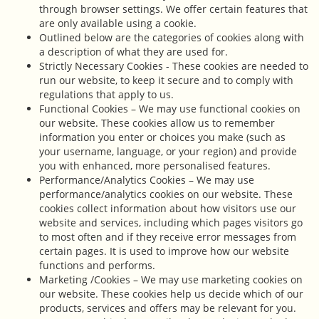
through browser settings. We offer certain features that
are only available using a cookie.
Outlined below are the categories of cookies along with
a description of what they are used for.
Strictly Necessary Cookies - These cookies are needed to
run our website, to keep it secure and to comply with
regulations that apply to us.
Functional Cookies – We may use functional cookies on
our website. These cookies allow us to remember
information you enter or choices you make (such as
your username, language, or your region) and provide
you with enhanced, more personalised features.
Performance/Analytics Cookies – We may use
performance/analytics cookies on our website. These
cookies collect information about how visitors use our
website and services, including which pages visitors go
to most often and if they receive error messages from
certain pages. It is used to improve how our website
functions and performs.
Marketing /Cookies – We may use marketing cookies on
our website. These cookies help us decide which of our
products, services and offers may be relevant for you.