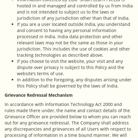
hosted in and managed and controlled by us from India
and is not intended to subject us to the laws or
jurisdiction of any jurisdiction other than that of India.
If you are a user located outside India, you understand
and consent to having any personal information
processed in India. India data protection and other
relevant laws may not be the same as those in your
jurisdiction. This includes the use of cookies and other
tracking technologies as described above.
If you choose to visit the website, your visit and any
dispute over privacy is subject to this Policy and the
website’s terms of use.
In addition to the foregoing, any disputes arising under
this Policy shall be governed by the laws of India.
Grievance Redressal Mechanism
In accordance with Information Technology Act 2000 and
rules made there under, the name and contact details of the
Grievance Officer are provided below to whom you can reach
out for any grievance redressal. The Company shall address
any discrepancies and grievances of all Users with respect to
processing of information in a time bound manner. We will