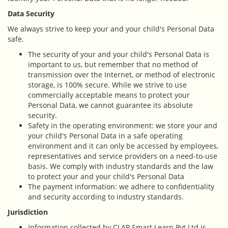
Data Security
We always strive to keep your and your child's Personal Data
safe.
The security of your and your child's Personal Data is
important to us, but remember that no method of
transmission over the Internet, or method of electronic
storage, is 100% secure. While we strive to use
commercially acceptable means to protect your
Personal Data, we cannot guarantee its absolute
security.
Safety in the operating environment: we store your and
your child's Personal Data in a safe operating
environment and it can only be accessed by employees,
representatives and service providers on a need-to-use
basis. We comply with industry standards and the law
to protect your and your child's Personal Data
The payment information: we adhere to confidentiality
and security according to industry standards.
Jurisdiction
Information collected by CLAP Smart Learn Pvt.Ltd is