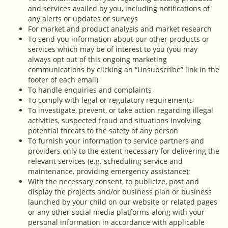
and services availed by you, including notifications of
any alerts or updates or surveys
For market and product analysis and market research
To send you information about our other products or
services which may be of interest to you (you may
always opt out of this ongoing marketing
communications by clicking an “Unsubscribe” link in the
footer of each email)
To handle enquiries and complaints
To comply with legal or regulatory requirements
To investigate, prevent, or take action regarding illegal
activities, suspected fraud and situations involving
potential threats to the safety of any person
To furnish your information to service partners and
providers only to the extent necessary for delivering the
relevant services (e.g. scheduling service and
maintenance, providing emergency assistance);
With the necessary consent, to publicize, post and
display the projects and/or business plan or business
launched by your child on our website or related pages
or any other social media platforms along with your
personal information in accordance with applicable