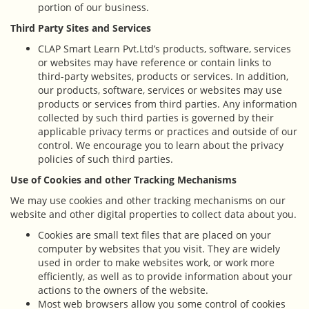
portion of our business.
Third Party Sites and Services
CLAP Smart Learn Pvt.Ltd’s products, software, services
or websites may have reference or contain links to
third-party websites, products or services. In addition,
our products, software, services or websites may use
products or services from third parties. Any information
collected by such third parties is governed by their
applicable privacy terms or practices and outside of our
control. We encourage you to learn about the privacy
policies of such third parties.
Use of Cookies and other Tracking Mechanisms
We may use cookies and other tracking mechanisms on our
website and other digital properties to collect data about you.
Cookies are small text files that are placed on your
computer by websites that you visit. They are widely
used in order to make websites work, or work more
efficiently, as well as to provide information about your
actions to the owners of the website.
Most web browsers allow you some control of cookies